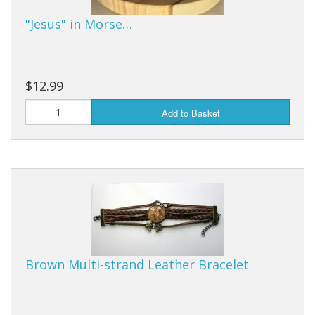
"Jesus" in Morse…
$12.99
Add to Basket
Brown Multi-strand Leather Bracelet