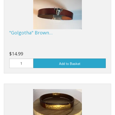
"Golgotha" Brown…
$14.99
Add to Basket