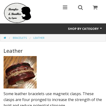
SHOP BY CATEGORY
BRACELETS
LEATHER
Holidays
Leather
Bracelets
Pendants & Necklaces
Wine Glass / Stemware Charms
Accessories
Sale Items
Some leather bracelets use magnetic clasps. These
clasps are four pronged to increase the strength of the
hold and reduce potential slippage.