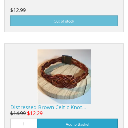
$12.99
Distressed Brown Celtic Knot…
$14.99
$12.29
Add to Basket