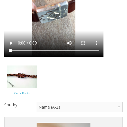
Celtic Knots
Sort by