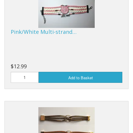
Pink/White Multi-strand…
$12.99
Add to Basket