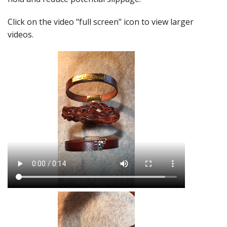
Click on the video "full screen" icon to view larger
videos.