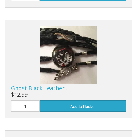
Ghost Black Leather…
$12.99
Add to Basket