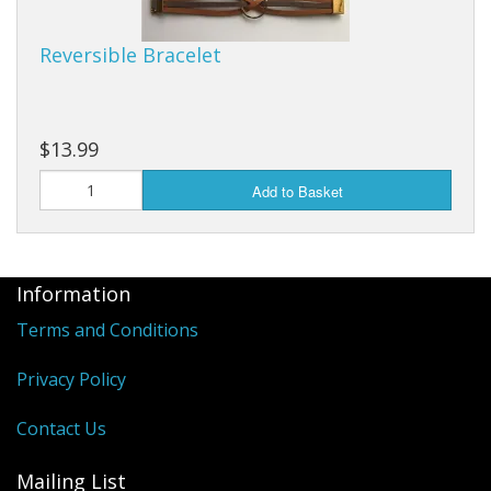
Reversible Bracelet
$13.99
Add to Basket
Information
Terms and Conditions
Privacy Policy
Contact Us
Mailing List