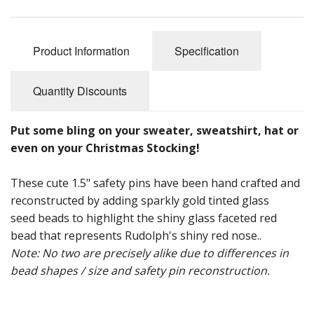
Product Information
Specification
Quantity Discounts
Put some bling on your sweater, sweatshirt, hat or
even on your Christmas Stocking!
These cute 1.5" safety pins have been hand crafted and
reconstructed by adding sparkly gold tinted glass
seed beads to highlight the shiny glass faceted red
bead that represents Rudolph's shiny red nose..
Note: No two are precisely alike due to differences in
bead shapes / size and safety pin reconstruction.