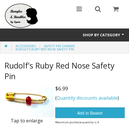
SHOP BY CATEGORY
ACCESSORIES
SAFETY PIN CHARMS
Holidays
RUDOLF'S RUBY RED NOSE SAFETY PIN
Bracelets
Rudolf's Ruby Red Nose Safety
Pendants & Necklaces
Pin
Wine Glass / Stemware Charms
$6.99
(
Quantity discounts available
)
Accessories
Sale Items
Add to Basket
Tap to enlarge
Maximum purchase quantity is 4.