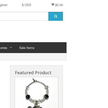
gister
$ USD
$0.00
ories
Sale Items
 Pin Charms
Favors
Featured Product