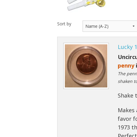
Sort by
Lucky 
Uncircu
penny
i
The penny
shaken to
Shake t
Makes 
favor f
1973 th
Perfec