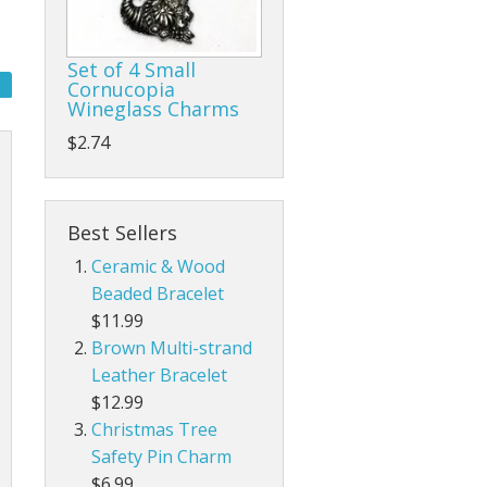
Set of 4 Small
Cornucopia
Wineglass Charms
$2.74
Best Sellers
Ceramic & Wood
Beaded Bracelet
$11.99
Brown Multi-strand
Leather Bracelet
$12.99
Christmas Tree
Safety Pin Charm
$6.99