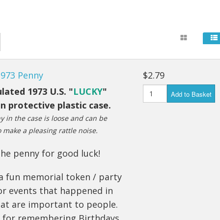
1973 Penny
$2.79
lated 1973 U.S. "
LUCKY
"
Add to Basket
n protective plastic case.
 in the case is loose and can be
 make a pleasing rattle noise.
he penny for good luck!
a fun memorial token / party
or events that happened in
at are important to people.
t for remembering Birthdays,